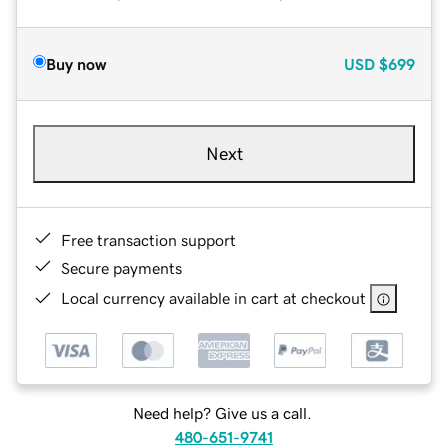
Buy now
USD
$699
Next
Free transaction support
Secure payments
Local currency available in cart at checkout
Need help? Give us a call.
480-651-9741