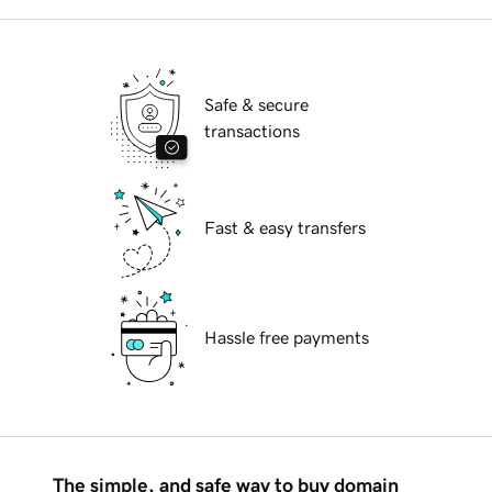
Safe & secure
transactions
Fast & easy transfers
Hassle free payments
The simple, and safe way to buy domain