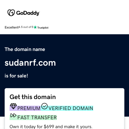
Excellent
4.5 out of 5
The domain name
sudanrf.com
is for sale!
Get this domain
PREMIUM
VERIFIED DOMAIN
FAST TRANSFER
Own it today for $699 and make it yours.